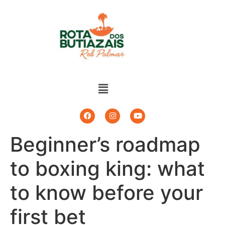
Beginner’s roadmap
to boxing king: what
to know before your
first bet