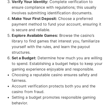
Verify Your Identity:
Complete verification to
ensure compliance with regulations; this usually
involves submitting identification documents.
Make Your First Deposit:
Choose a preferred
payment method to fund your account, ensuring it
is secure and reliable.
Explore Available Games:
Browse the casino’s
library to find games that interest you, familiarize
yourself with the rules, and learn the payout
structures.
Set a Budget:
Determine how much you are willing
to spend. Establishing a budget helps to keep your
gaming experience enjoyable and responsible.
Choosing a reputable casino ensures safety and
fairness.
Account verification protects both you and the
casino from fraud.
Setting a budget promotes responsible gaming
behavior.