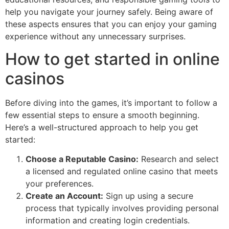
help you navigate your journey safely. Being aware of
these aspects ensures that you can enjoy your gaming
experience without any unnecessary surprises.
How to get started in online
casinos
Before diving into the games, it’s important to follow a
few essential steps to ensure a smooth beginning.
Here’s a well-structured approach to help you get
started:
Choose a Reputable Casino:
Research and select
a licensed and regulated online casino that meets
your preferences.
Create an Account:
Sign up using a secure
process that typically involves providing personal
information and creating login credentials.