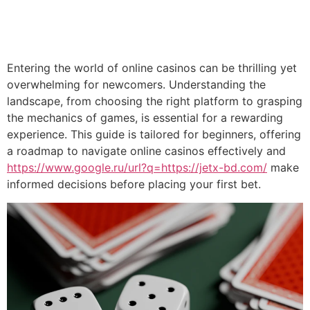
Entering the world of online casinos can be thrilling yet
overwhelming for newcomers. Understanding the
landscape, from choosing the right platform to grasping
the mechanics of games, is essential for a rewarding
experience. This guide is tailored for beginners, offering
a roadmap to navigate online casinos effectively and
https://www.google.ru/url?q=https://jetx-bd.com/
make
informed decisions before placing your first bet.