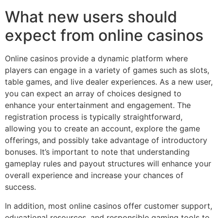
What new users should
expect from online casinos
Online casinos provide a dynamic platform where
players can engage in a variety of games such as slots,
table games, and live dealer experiences. As a new user,
you can expect an array of choices designed to
enhance your entertainment and engagement. The
registration process is typically straightforward,
allowing you to create an account, explore the game
offerings, and possibly take advantage of introductory
bonuses. It’s important to note that understanding
gameplay rules and payout structures will enhance your
overall experience and increase your chances of
success.
In addition, most online casinos offer customer support,
educational resources, and responsible gaming tools to