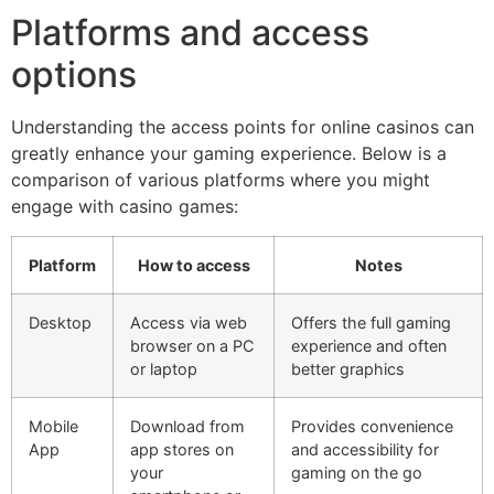
Platforms and access
options
Understanding the access points for online casinos can
greatly enhance your gaming experience. Below is a
comparison of various platforms where you might
engage with casino games:
Platform
How to access
Notes
Desktop
Access via web
Offers the full gaming
browser on a PC
experience and often
or laptop
better graphics
Mobile
Download from
Provides convenience
App
app stores on
and accessibility for
your
gaming on the go