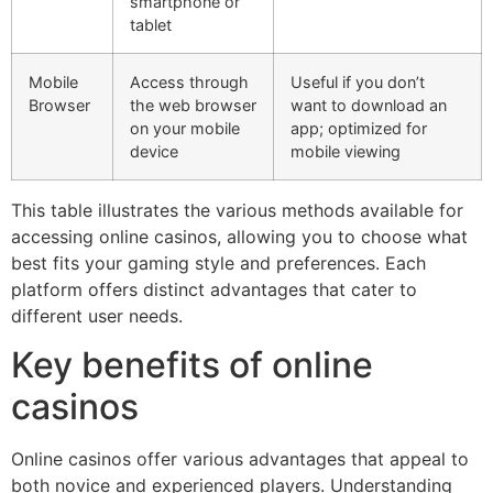
smartphone or
tablet
Mobile
Access through
Useful if you don’t
Browser
the web browser
want to download an
on your mobile
app; optimized for
device
mobile viewing
This table illustrates the various methods available for
accessing online casinos, allowing you to choose what
best fits your gaming style and preferences. Each
platform offers distinct advantages that cater to
different user needs.
Key benefits of online
casinos
Online casinos offer various advantages that appeal to
both novice and experienced players. Understanding