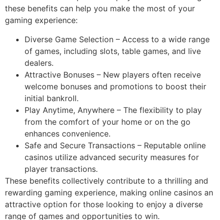
these benefits can help you make the most of your
gaming experience:
Diverse Game Selection – Access to a wide range
of games, including slots, table games, and live
dealers.
Attractive Bonuses – New players often receive
welcome bonuses and promotions to boost their
initial bankroll.
Play Anytime, Anywhere – The flexibility to play
from the comfort of your home or on the go
enhances convenience.
Safe and Secure Transactions – Reputable online
casinos utilize advanced security measures for
player transactions.
These benefits collectively contribute to a thrilling and
rewarding gaming experience, making online casinos an
attractive option for those looking to enjoy a diverse
range of games and opportunities to win.