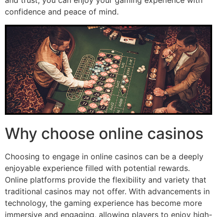
and trust, you can enjoy your gaming experience with
confidence and peace of mind.
Why choose online casinos
Choosing to engage in online casinos can be a deeply
enjoyable experience filled with potential rewards.
Online platforms provide the flexibility and variety that
traditional casinos may not offer. With advancements in
technology, the gaming experience has become more
immersive and engaging, allowing players to enjoy high-