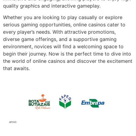
quality graphics and interactive gameplay.
Whether you are looking to play casually or explore
serious gaming opportunities, online casinos cater to
every player’s needs. With attractive promotions,
diverse game offerings, and a supportive gaming
environment, novices will find a welcoming space to
begin their journey. Now is the perfect time to dive into
the world of online casinos and discover the excitement
that awaits.
APOIO: