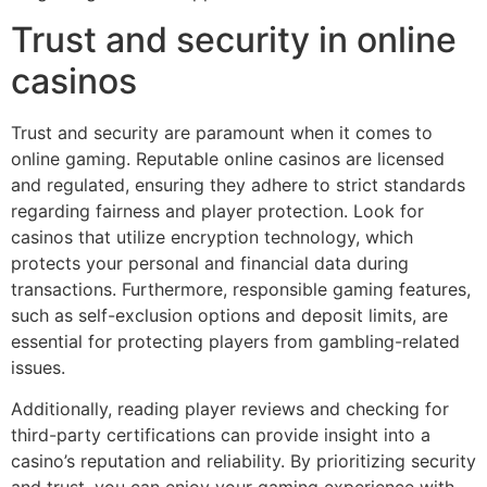
Trust and security in online
casinos
Trust and security are paramount when it comes to
online gaming. Reputable online casinos are licensed
and regulated, ensuring they adhere to strict standards
regarding fairness and player protection. Look for
casinos that utilize encryption technology, which
protects your personal and financial data during
transactions. Furthermore, responsible gaming features,
such as self-exclusion options and deposit limits, are
essential for protecting players from gambling-related
issues.
Additionally, reading player reviews and checking for
third-party certifications can provide insight into a
casino’s reputation and reliability. By prioritizing security