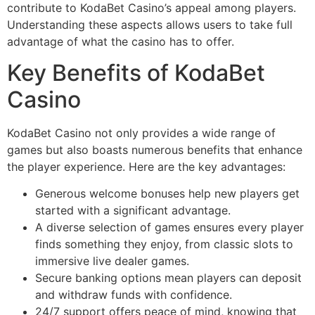
contribute to KodaBet Casino’s appeal among players.
Understanding these aspects allows users to take full
advantage of what the casino has to offer.
Key Benefits of KodaBet
Casino
KodaBet Casino not only provides a wide range of
games but also boasts numerous benefits that enhance
the player experience. Here are the key advantages:
Generous welcome bonuses help new players get
started with a significant advantage.
A diverse selection of games ensures every player
finds something they enjoy, from classic slots to
immersive live dealer games.
Secure banking options mean players can deposit
and withdraw funds with confidence.
24/7 support offers peace of mind, knowing that