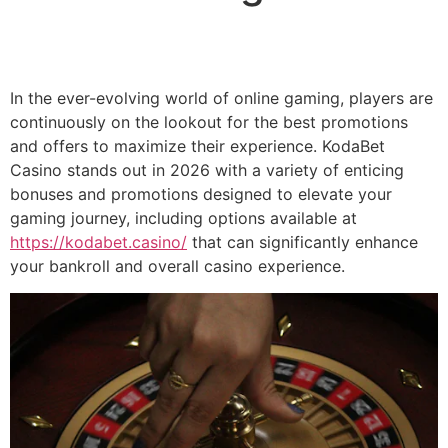
In the ever-evolving world of online gaming, players are
continuously on the lookout for the best promotions
and offers to maximize their experience. KodaBet
Casino stands out in 2026 with a variety of enticing
bonuses and promotions designed to elevate your
gaming journey, including options available at
https://kodabet.casino/
that can significantly enhance
your bankroll and overall casino experience.