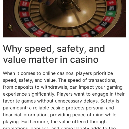
Why speed, safety, and
value matter in casino
When it comes to online casinos, players prioritize
speed, safety, and value. The speed of transactions,
from deposits to withdrawals, can impact your gaming
experience significantly. Players want to engage in their
favorite games without unnecessary delays. Safety is
paramount; a reliable casino protects personal and
financial information, providing peace of mind while
playing. Furthermore, the value offered through
promotions, bonuses, and game variety adds to the