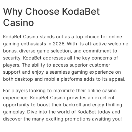
Why Choose KodaBet
Casino
KodaBet Casino stands out as a top choice for online
gaming enthusiasts in 2026. With its attractive welcome
bonus, diverse game selection, and commitment to
security, KodaBet addresses all the key concerns of
players. The ability to access superior customer
support and enjoy a seamless gaming experience on
both desktop and mobile platforms adds to its appeal.
For players looking to maximize their online casino
experience, KodaBet Casino provides an excellent
opportunity to boost their bankroll and enjoy thrilling
gameplay. Dive into the world of KodaBet today and
discover the many exciting promotions awaiting you!