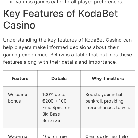
Various games cater to all player preferences.
Key Features of KodaBet
Casino
Understanding the key features of KodaBet Casino can
help players make informed decisions about their
gaming experience. Below is a table that outlines these
features along with their details and importance.
Feature
Details
Why it matters
Welcome
100% up to
Boosts your initial
bonus
€200 + 100
bankroll, providing
Free Spins on
more chances to win.
Big Bass
Bonanza
Wagering
40x for free
Clear guidelines help