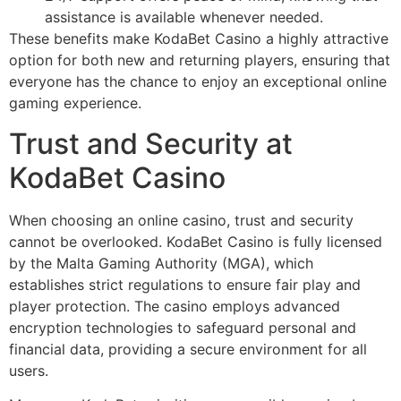
assistance is available whenever needed.
These benefits make KodaBet Casino a highly attractive
option for both new and returning players, ensuring that
everyone has the chance to enjoy an exceptional online
gaming experience.
Trust and Security at
KodaBet Casino
When choosing an online casino, trust and security
cannot be overlooked. KodaBet Casino is fully licensed
by the Malta Gaming Authority (MGA), which
establishes strict regulations to ensure fair play and
player protection. The casino employs advanced
encryption technologies to safeguard personal and
financial data, providing a secure environment for all
users.