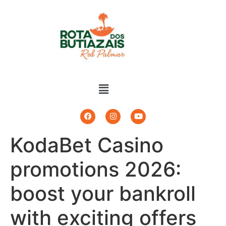
KodaBet Casino
promotions 2026:
boost your bankroll
with exciting offers