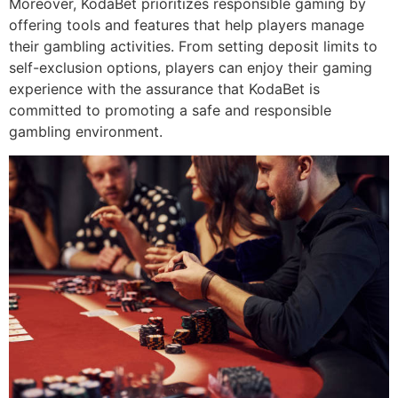
Moreover, KodaBet prioritizes responsible gaming by
offering tools and features that help players manage
their gambling activities. From setting deposit limits to
self-exclusion options, players can enjoy their gaming
experience with the assurance that KodaBet is
committed to promoting a safe and responsible
gambling environment.