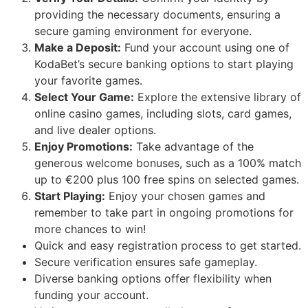
providing the necessary documents, ensuring a
secure gaming environment for everyone.
Make a Deposit:
Fund your account using one of
KodaBet’s secure banking options to start playing
your favorite games.
Select Your Game:
Explore the extensive library of
online casino games, including slots, card games,
and live dealer options.
Enjoy Promotions:
Take advantage of the
generous welcome bonuses, such as a 100% match
up to €200 plus 100 free spins on selected games.
Start Playing:
Enjoy your chosen games and
remember to take part in ongoing promotions for
more chances to win!
Quick and easy registration process to get started.
Secure verification ensures safe gameplay.
Diverse banking options offer flexibility when
funding your account.