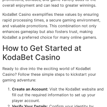
overall enjoyment and can lead to greater winnings.
KodaBet Casino exemplifies these values by ensuring
rapid processing times, a secure gaming environment,
and valuable promotions. This combination not only
enhances gameplay but also fosters trust, making
KodaBet a preferred choice for many online gamers.
How to Get Started at
KodaBet Casino
Ready to dive into the exciting world of KodaBet
Casino? Follow these simple steps to kickstart your
gaming adventure:
Create an Account:
Visit the KodaBet website and
fill out the required information to set up your
player account.
Verify Your Details:
Confirm your identity by