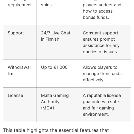
requirement
spins
players understand
how to access
bonus funds.
Support
24/7 Live Chat
Constant support
in Finnish
ensures prompt
assistance for any
queries or issues.
Withdrawal
Up to €1,000
Allows players to
limit
manage their funds
effectively.
License
Malta Gaming
A reputable license
Authority
guarantees a safe
(MGA)
and fair gaming
environment.
This table highlights the essential features that