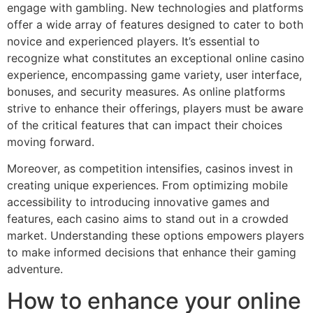
engage with gambling. New technologies and platforms
offer a wide array of features designed to cater to both
novice and experienced players. It’s essential to
recognize what constitutes an exceptional online casino
experience, encompassing game variety, user interface,
bonuses, and security measures. As online platforms
strive to enhance their offerings, players must be aware
of the critical features that can impact their choices
moving forward.
Moreover, as competition intensifies, casinos invest in
creating unique experiences. From optimizing mobile
accessibility to introducing innovative games and
features, each casino aims to stand out in a crowded
market. Understanding these options empowers players
to make informed decisions that enhance their gaming
adventure.
How to enhance your online