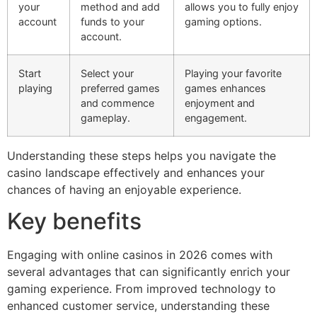
your
method and add
allows you to fully enjoy
account
funds to your
gaming options.
account.
Start
Select your
Playing your favorite
playing
preferred games
games enhances
and commence
enjoyment and
gameplay.
engagement.
Understanding these steps helps you navigate the
casino landscape effectively and enhances your
chances of having an enjoyable experience.
Key benefits
Engaging with online casinos in 2026 comes with
several advantages that can significantly enrich your
gaming experience. From improved technology to
enhanced customer service, understanding these