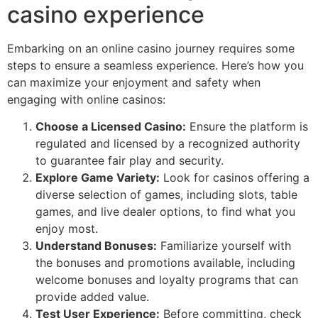
casino experience
Embarking on an online casino journey requires some
steps to ensure a seamless experience. Here’s how you
can maximize your enjoyment and safety when
engaging with online casinos:
Choose a Licensed Casino:
Ensure the platform is
regulated and licensed by a recognized authority
to guarantee fair play and security.
Explore Game Variety:
Look for casinos offering a
diverse selection of games, including slots, table
games, and live dealer options, to find what you
enjoy most.
Understand Bonuses:
Familiarize yourself with
the bonuses and promotions available, including
welcome bonuses and loyalty programs that can
provide added value.
Test User Experience:
Before committing, check