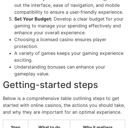
out the interface, ease of navigation, and mobile
compatibility to ensure a user-friendly experience.
Set Your Budget:
Develop a clear budget for your
gaming to manage your spending effectively and
enhance your overall experience.
Choosing a licensed casino ensures player
protection.
A variety of games keeps your gaming experience
exciting.
Understanding bonuses can enhance your
gameplay value.
Getting-started steps
Below is a comprehensive table outlining steps to get
started with online casinos, the actions you should take,
and why they are important for an optimal experience.
Step
What to do
Why it matters