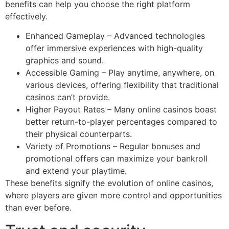
benefits can help you choose the right platform
effectively.
Enhanced Gameplay – Advanced technologies
offer immersive experiences with high-quality
graphics and sound.
Accessible Gaming – Play anytime, anywhere, on
various devices, offering flexibility that traditional
casinos can’t provide.
Higher Payout Rates – Many online casinos boast
better return-to-player percentages compared to
their physical counterparts.
Variety of Promotions – Regular bonuses and
promotional offers can maximize your bankroll
and extend your playtime.
These benefits signify the evolution of online casinos,
where players are given more control and opportunities
than ever before.