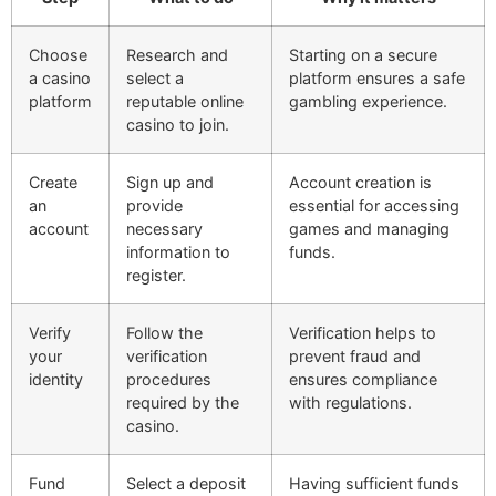
Choose
Research and
Starting on a secure
a casino
select a
platform ensures a safe
platform
reputable online
gambling experience.
casino to join.
Create
Sign up and
Account creation is
an
provide
essential for accessing
account
necessary
games and managing
information to
funds.
register.
Verify
Follow the
Verification helps to
your
verification
prevent fraud and
identity
procedures
ensures compliance
required by the
with regulations.
casino.
Fund
Select a deposit
Having sufficient funds