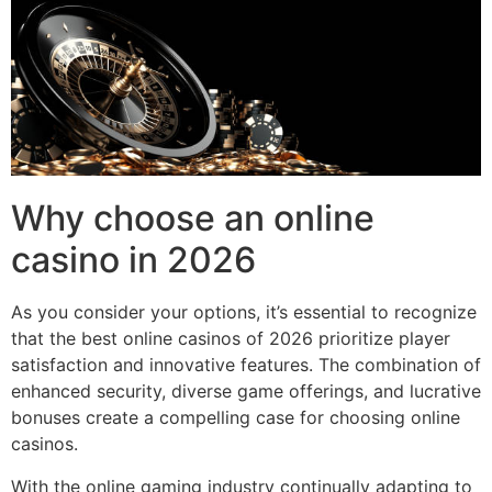
Why choose an online
casino in 2026
As you consider your options, it’s essential to recognize
that the best online casinos of 2026 prioritize player
satisfaction and innovative features. The combination of
enhanced security, diverse game offerings, and lucrative
bonuses create a compelling case for choosing online
casinos.
With the online gaming industry continually adapting to