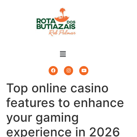
Top online casino
features to enhance
your gaming
experience in 2026