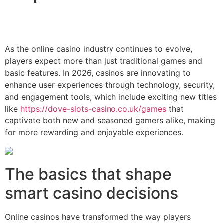
As the online casino industry continues to evolve,
players expect more than just traditional games and
basic features. In 2026, casinos are innovating to
enhance user experiences through technology, security,
and engagement tools, which include exciting new titles
like
https://dove-slots-casino.co.uk/games
that
captivate both new and seasoned gamers alike, making
for more rewarding and enjoyable experiences.
The basics that shape
smart casino decisions
Online casinos have transformed the way players