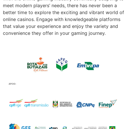
meet modern players’ needs, there has never been a
better time to explore the exciting and vibrant world of
online casinos. Engage with knowledgeable platforms
that value your experience and enjoy the variety and
convenience they offer in your gaming journey.
APOIO: