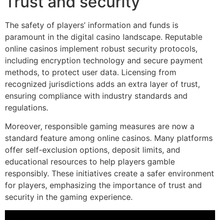
Trust and security
The safety of players’ information and funds is
paramount in the digital casino landscape. Reputable
online casinos implement robust security protocols,
including encryption technology and secure payment
methods, to protect user data. Licensing from
recognized jurisdictions adds an extra layer of trust,
ensuring compliance with industry standards and
regulations.
Moreover, responsible gaming measures are now a
standard feature among online casinos. Many platforms
offer self-exclusion options, deposit limits, and
educational resources to help players gamble
responsibly. These initiatives create a safer environment
for players, emphasizing the importance of trust and
security in the gaming experience.