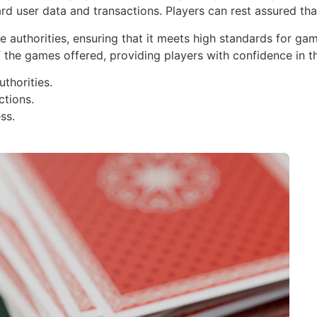
 user data and transactions. Players can rest assured that 
e authorities, ensuring that it meets high standards for gam
f the games offered, providing players with confidence in t
thorities.
ctions.
ss.