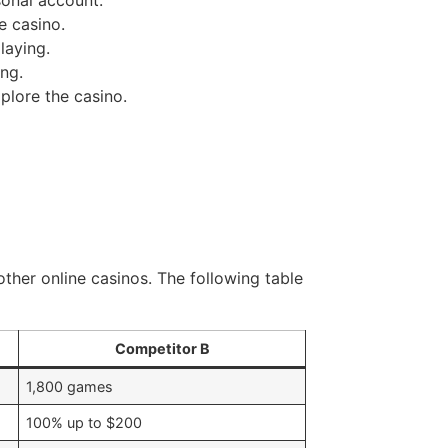
sonal account.
e casino.
laying.
ng.
plore the casino.
ther online casinos. The following table
Competitor B
1,800 games
100% up to $200