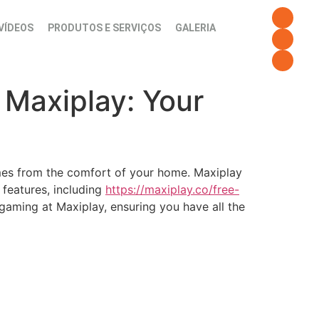
VÍDEOS
PRODUTOS E SERVIÇOS
GALERIA
 Maxiplay: Your
ames from the comfort of your home. Maxiplay
 features, including
https://maxiplay.co/free-
gaming at Maxiplay, ensuring you have all the