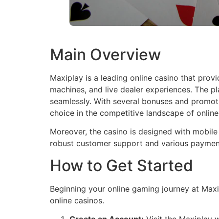
Main Overview
Maxiplay is a leading online casino that prov
machines, and live dealer experiences. The p
seamlessly. With several bonuses and promoti
choice in the competitive landscape of online
Moreover, the casino is designed with mobile c
robust customer support and various payment 
How to Get Started
Beginning your online gaming journey at Maxip
online casinos.