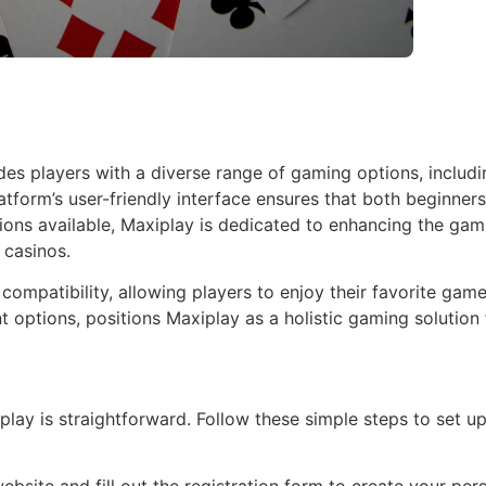
ides players with a diverse range of gaming options, includ
latform’s user-friendly interface ensures that both beginn
ons available, Maxiplay is dedicated to enhancing the gamin
 casinos.
ompatibility, allowing players to enjoy their favorite games
options, positions Maxiplay as a holistic gaming solution 
lay is straightforward. Follow these simple steps to set u