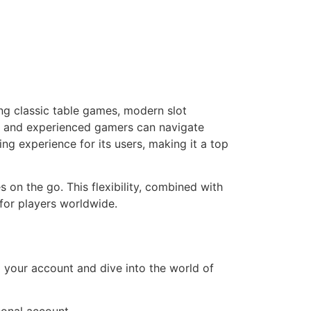
ing classic table games, modern slot
ers and experienced gamers can navigate
g experience for its users, making it a top
 on the go. This flexibility, combined with
for players worldwide.
p your account and dive into the world of