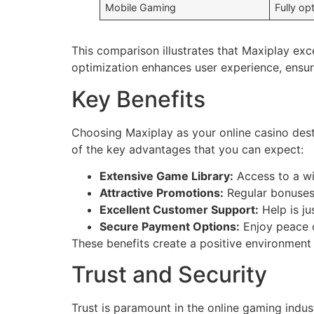
Mobile Gaming
Fully op
This comparison illustrates that Maxiplay ex
optimization enhances user experience, ensuri
Key Benefits
Choosing Maxiplay as your online casino dest
of the key advantages that you can expect:
Extensive Game Library:
Access to a wi
Attractive Promotions:
Regular bonuses 
Excellent Customer Support:
Help is ju
Secure Payment Options:
Enjoy peace o
These benefits create a positive environment
Trust and Security
Trust is paramount in the online gaming indus