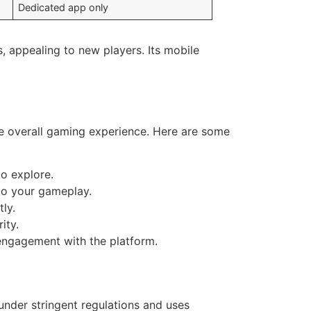
Dedicated app only
, appealing to new players. Its mobile
he overall gaming experience. Here are some
o explore.
to your gameplay.
ly.
ity.
 engagement with the platform.
 under stringent regulations and uses