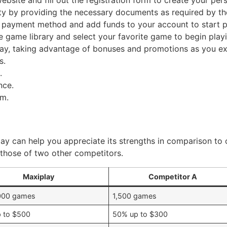
ebsite and fill out the registration form to create your per
ty by providing the necessary documents as required by th
payment method and add funds to your account to start p
 game library and select your favorite game to begin playi
lay, taking advantage of bonuses and promotions as you ex
s.
.
nce.
om.
y can help you appreciate its strengths in comparison to o
 those of two other competitors.
Maxiplay
Competitor A
000 games
1,500 games
 to $500
50% up to $300