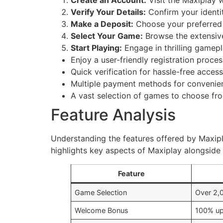
Create an Account:
Visit the Maxiplay w
Verify Your Details:
Confirm your identi
Make a Deposit:
Choose your preferred 
Select Your Game:
Browse the extensive
Start Playing:
Engage in thrilling gamep
Enjoy a user-friendly registration proces
Quick verification for hassle-free access
Multiple payment methods for convenie
A vast selection of games to choose fr
Feature Analysis
Understanding the features offered by Maxipla
highlights key aspects of Maxiplay alongside
Feature
Game Selection
Over 2,
Welcome Bonus
100% up