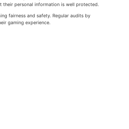
their personal information is well protected.
ing fairness and safety. Regular audits by
heir gaming experience.