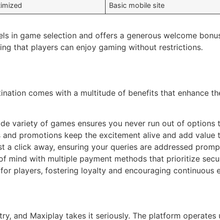
timized
Basic mobile site
cels in game selection and offers a generous welcome bonus
ng that players can enjoy gaming without restrictions.
ination comes with a multitude of benefits that enhance t
de variety of games ensures you never run out of options t
and promotions keep the excitement alive and add value 
st a click away, ensuring your queries are addressed prompt
f mind with multiple payment methods that prioritize secur
 for players, fostering loyalty and encouraging continuous
try, and Maxiplay takes it seriously. The platform operates