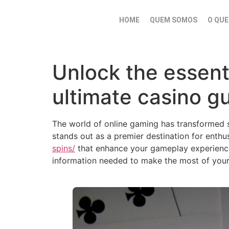
HOME
QUEM SOMOS
O QUE
Unlock the essent
ultimate casino g
The world of online gaming has transformed s
stands out as a premier destination for enthu
spins/
that enhance your gameplay experience. 
information needed to make the most of your