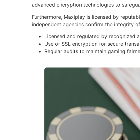
advanced encryption technologies to safeguard
Furthermore, Maxiplay is licensed by reputabl
independent agencies confirm the integrity o
Licensed and regulated by recognized au
Use of SSL encryption for secure transa
Regular audits to maintain gaming fairne