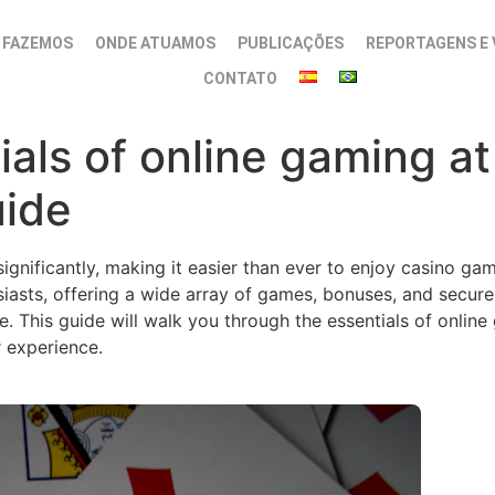
 FAZEMOS
ONDE ATUAMOS
PUBLICAÇÕES
REPORTAGENS E 
CONTATO
ials of online gaming at
uide
ignificantly, making it easier than ever to enjoy casino g
siasts, offering a wide array of games, bonuses, and secure
This guide will walk you through the essentials of online 
 experience.